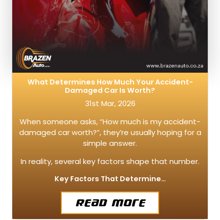
What Determines How Much Your Accident-
Damaged Car Is Worth?
31st Mar, 2026
When someone asks, “How much is my accident-
damaged car worth?”, they’re usually hoping for a
simple answer.
In reality, several key factors shape that number.
Key Factors That Determine…
Read More