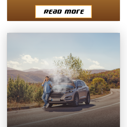
Read More