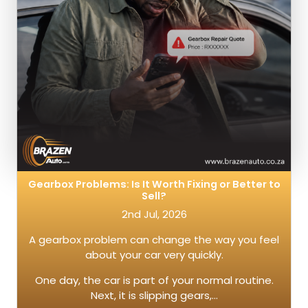
Gearbox Problems: Is It Worth Fixing or Better to
Sell?
2nd Jul, 2026
A gearbox problem can change the way you feel
about your car very quickly.
One day, the car is part of your normal routine.
Next, it is slipping gears,…