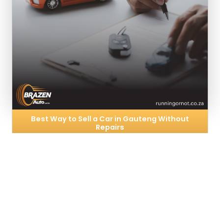
Best Way to Sell a Car in Gauteng Without
Repairs
3rd Feb, 2026
Selling a car that needs work can feel
overwhelming. Many vehicle owners delay selling
because they believe repairs are unavoidable,
costly, or time-consuming. In reality, repairing your
car is…