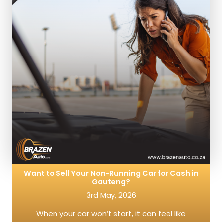
Want to Sell Your Non-Running Car for Cash in
Gauteng?
3rd May, 2026
When your car won’t start, it can feel like