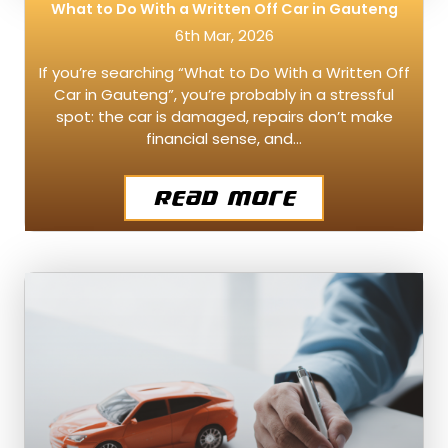
What to Do With a Written Off Car in Gauteng
6th Mar, 2026
If you’re searching “What to Do With a Written Off
Car in Gauteng”, you’re probably in a stressful
spot: the car is damaged, repairs don’t make
financial sense, and…
Read More