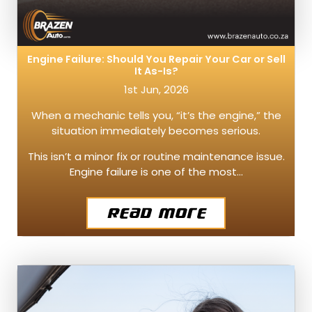
Engine Failure: Should You Repair Your Car or Sell
It As-Is?
1st Jun, 2026
When a mechanic tells you, “it’s the engine,” the
situation immediately becomes serious.
This isn’t a minor fix or routine maintenance issue.
Engine failure is one of the most…
Read More