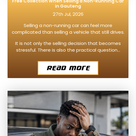
Free Collection When Selling a Non-Running Car
in Gauteng
27th Jul, 2026
Selling a non-running car can feel more
complicated than selling a vehicle that still drives.
It is not only the selling decision that becomes
stressful. There is also the practical question…
Read More