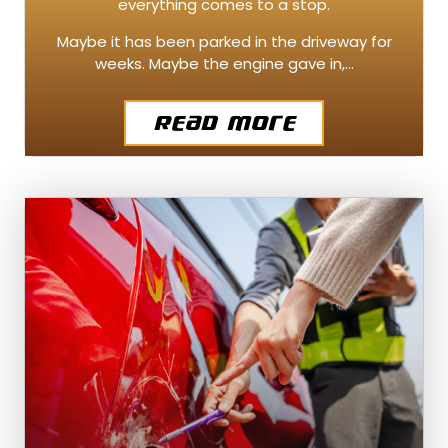
everything comes to a stop.
Maybe it has been parked in the driveway for
weeks. Maybe the engine gave in,…
Read More