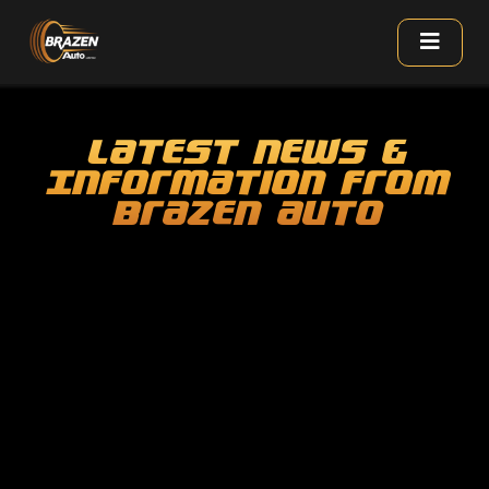
Latest News &
Information From
Brazen Auto