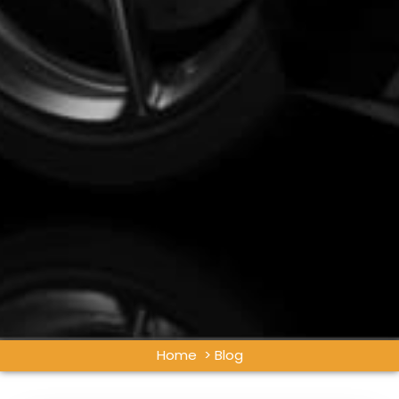
Home
> Blog